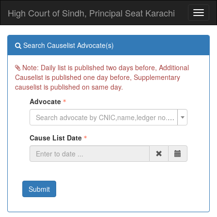
High Court of Sindh, Principal Seat Karachi
Toggl
naviga
Search Causelist Advocate(s)
Note: Daily list is published two days before, Additional
Causelist is published one day before, Supplementary
causelist is published on same day.
Advocate
Search advocate by CNIC,name,ledger no. or cell phone
Cause List Date
Submit