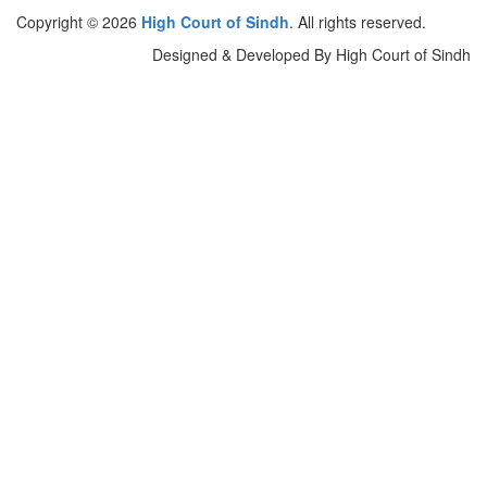
Copyright © 2026
High Court of Sindh
. All rights reserved.
Designed & Developed By High Court of Sindh