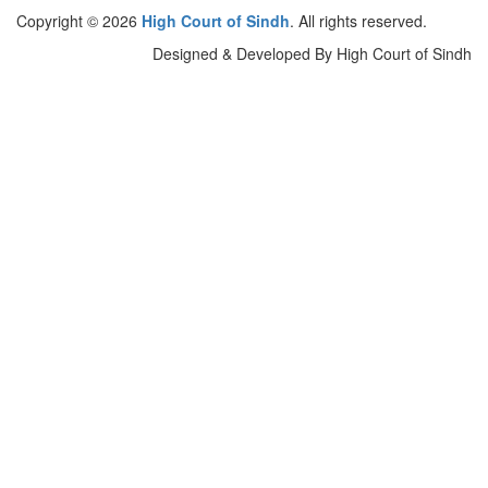
Copyright © 2026
High Court of Sindh
. All rights reserved.
Designed & Developed By High Court of Sindh