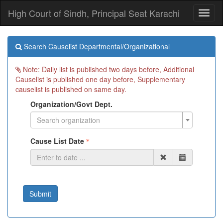
High Court of Sindh, Principal Seat Karachi
Toggl
naviga
Search Causelist Departmental/Organizational
Note: Daily list is published two days before, Additional
Causelist is published one day before, Supplementary
causelist is published on same day.
Organization/Govt Dept.
Search organization
Cause List Date
Submit