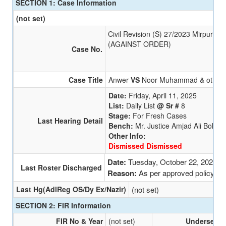
SECTION 1: Case Information
(not set)
Civil Revision (S) 27/2023 Mirpur Kh
(AGAINST ORDER)
Case No.
Case Title
Anwer
VS
Noor Muhammad & other
Date:
Friday, April 11, 2025
List:
Daily List
@ Sr #
8
Stage:
For Fresh Cases
Last Hearing Detail
Bench:
Mr. Justice Amjad Ali Bohio
Other Info:
Dismissed Dismissed
Date:
Tuesday, October 22, 2024
Last Roster Discharged
Reason:
As per approved policy
Last Hg(AdlReg OS/Dy Ex/Nazir)
(not set)
SECTION 2: FIR Information
FIR No & Year
(not set)
Undersecti