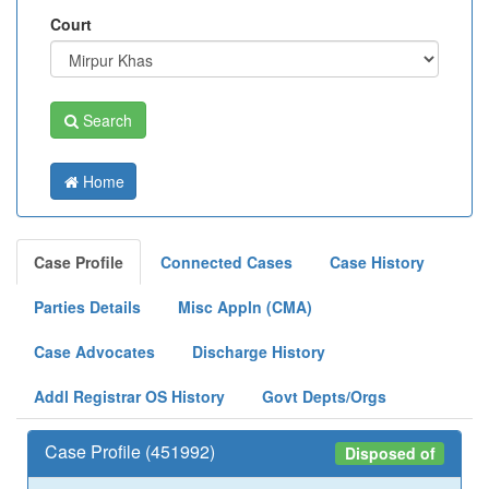
Court
Search
Home
Case Profile
Connected Cases
Case History
Parties Details
Misc Appln (CMA)
Case Advocates
Discharge History
Addl Registrar OS History
Govt Depts/Orgs
Case Profile (451992)
Disposed of