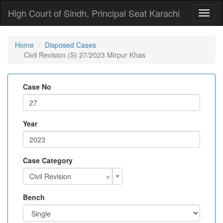
High Court of Sindh, Principal Seat Karachi
Toggl
naviga
Home
Disposed Cases
Civil Revision (S) 27/2023 Mirpur Khas
Case No
Year
Case Category
×
Civil Revision
Bench