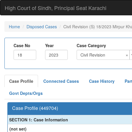
High Court of Sindh, Principal Seat Karachi
Home
Disposed Cases
Civil Revision (S) 18/2023 Mirpur Kh
Case No
Year
Case Category
×
Civil Revision
Case Profile
Connected Cases
Case History
Par
Govt Depts/Orgs
Case Profile (449704)
SECTION 1: Case Information
(not set)