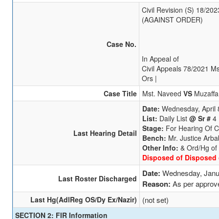
Civil Revision (S) 18/20
(AGAINST ORDER)
Case No.
In Appeal of
Civil Appeals 78/2021 M
Ors |
Case Title
Mst. Naveed
VS
Muzaffa
Date:
Wednesday, April 
List:
Daily List
@ Sr #
4
Stage:
For Hearing Of 
Last Hearing Detail
Bench:
Mr. Justice Arba
Other Info:
& Ord/Hg of
Disposed of Disposed 
Date:
Wednesday, Janu
Last Roster Discharged
Reason:
As per approv
Last Hg(AdlReg OS/Dy Ex/Nazir)
(not set)
SECTION 2: FIR Information