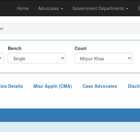
Home
Advocates
Government Departments
as
Bench
Court
ties Details
Misc Appln (CMA)
Case Advocates
Disch