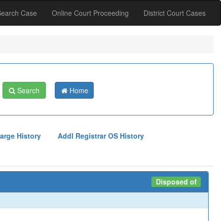
Search Case
Online Court Proceeding
District Court Cases
Search
Home
arge History
Addl Registrar OS History
Disposed of