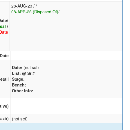
28-AUG-23 / /
08-APR-26 (Disposed Of)
/
Date/
sal
/
Date
 Date
Date:
(not set)
List:
@ Sr #
etail
Stage:
Bench:
Other Info:
tive)
azir)
(not set)