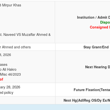
23 Mirpur Khas
Institution / Admit 
Dispo
Consigned 
st. Naveed VS Muzaffar Ahmed &
r Ahmed and others
Stay Grant/End
8, 2026
Cases
Next Hearing D
b Ali Hakro
 Misc 46/2023
of
ary 28, 2026
Future Fixation(Tenta
ed policy
Next Hg(AdlReg OS/Dy Ex/N