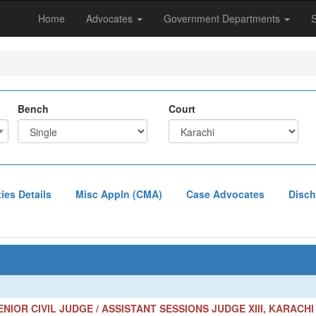
Home
Advocates
Government Departments
Bench
Court
ties Details
Misc Appln (CMA)
Case Advocates
Disch
NIOR CIVIL JUDGE / ASSISTANT SESSIONS JUDGE XIII, KARACHI