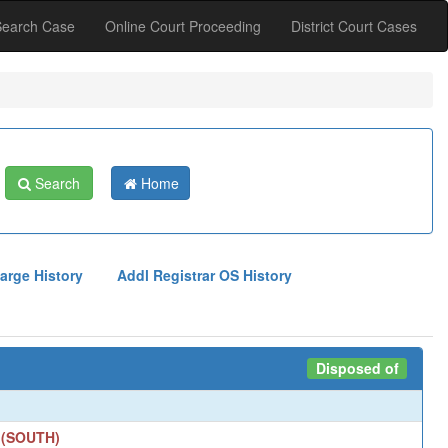
Search Case
Online Court Proceeding
District Court Cases
Search
Home
arge History
Addl Registrar OS History
Disposed of
 (SOUTH)