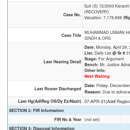
Suit (S) 72/2003 Karachi
(RECOVERY)
Case No.
Valuation: 7,178,898 |
Ri
MUHAMMAD USMAN HA
Case Title
SINDH & ORS.
Date:
Monday, April 29,
List:
Daily List
@ Sr #
3
Stage:
For Argument
Last Hearing Detail
Bench:
Mr. Justice Adn
Other Info:
Next Waiting
Date:
Friday, December
Last Roster Discharged
Reason:
Due to advoca
Last Hg(AdlReg OS/Dy Ex/Nazir)
07-APR-21(Addl Regisr
SECTION 2: FIR Information
FIR No & Year
(not set)
SECTION 3: Disposal Information