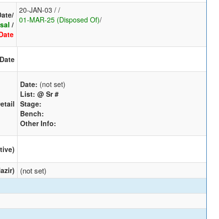
20-JAN-03 / /
Date/
01-MAR-25 (Disposed Of)
/
sal
/
Date
 Date
Date:
(not set)
List:
@ Sr #
etail
Stage:
Bench:
Other Info:
tive)
azir)
(not set)