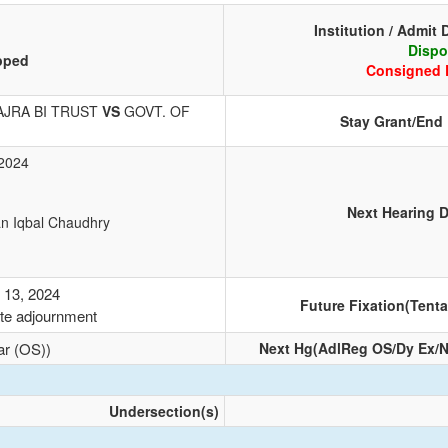
Institution / Admit 
Dispo
pped
Consigned 
JRA BI TRUST
VS
GOVT. OF
Stay Grant/End
 2024
1
Next Hearing D
an Iqbal Chaudhry
 13, 2024
Future Fixation(Tenta
te adjournment
ar (OS))
Next Hg(AdlReg OS/Dy Ex/N
Undersection(s)