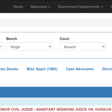
Home
Advocates
Government Departments
Bench
Court
ties Details
Misc Appln (CMA)
Case Advocates
Disch
NIOR CIVIL JUDGE / ASSISTANT SESSIONS JUDGE VIII, KARACHI