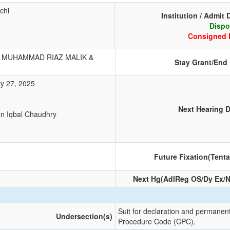
chi
Institution / Admit 
Dispo
Consigned 
MUHAMMAD RIAZ MALIK &
Stay Grant/End
y 27, 2025
1
Next Hearing D
an Iqbal Chaudhry
Future Fixation(Tenta
Next Hg(AdlReg OS/Dy Ex/N
Suit for declaration and permanent
Undersection(s)
Procedure Code (CPC),