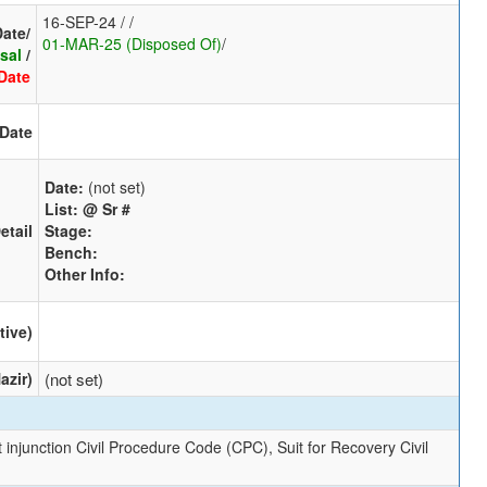
16-SEP-24 / /
Date/
01-MAR-25 (Disposed Of)
/
sal
/
Date
 Date
Date:
(not set)
List:
@ Sr #
etail
Stage:
Bench:
Other Info:
tive)
azir)
(not set)
 injunction Civil Procedure Code (CPC), Suit for Recovery Civil