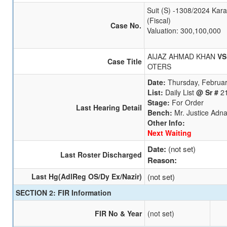
Suit (S) -1308/2024 Kara
(Fiscal)
Case No.
Valuation: 300,100,000
AIJAZ AHMAD KHAN
VS
Case Title
OTERS
Date:
Thursday, Februar
List:
Daily List
@ Sr #
2
Stage:
For Order
Last Hearing Detail
Bench:
Mr. Justice Adn
Other Info:
Next Waiting
Date:
(not set)
Last Roster Discharged
Reason:
Last Hg(AdlReg OS/Dy Ex/Nazir)
(not set)
SECTION 2: FIR Information
FIR No & Year
(not set)