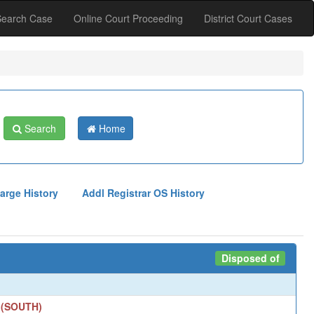
Search Case
Online Court Proceeding
District Court Cases
Search
Home
arge History
Addl Registrar OS History
Disposed of
 (SOUTH)