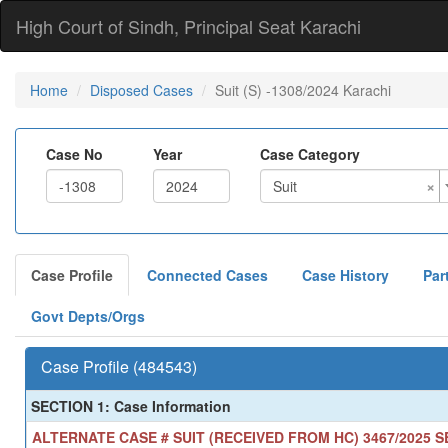
High Court of Sindh, Principal Seat Karachi
Home
Disposed Cases
Suit (S) -1308/2024 Karachi
Case No
Year
Case Category
×
Suit
Case Profile
Connected Cases
Case History
Par
Govt Depts/Orgs
Case Profile (484543)
SECTION 1: Case Information
ALTERNATE CASE # SUIT (RECEIVED FROM HC) 3467/2025 SE