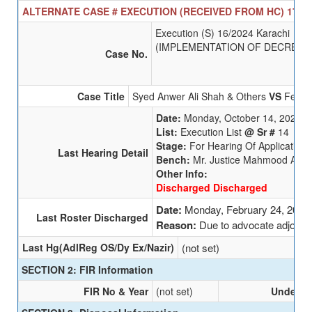
ALTERNATE CASE # EXECUTION (RECEIVED FROM HC) 17/20
Execution (S) 16/2024 Karachi
(IMPLEMENTATION OF DECREE)
Case No.
Case Title
Syed Anwer Ali Shah & Others
VS
Federa
Date:
Monday, October 14, 2024
List:
Execution List
@ Sr #
14
Stage:
For Hearing Of Applications
Last Hearing Detail
Bench:
Mr. Justice Mahmood A. K
Other Info:
Discharged Discharged
Date:
Monday, February 24, 2025
Last Roster Discharged
Reason:
Due to advocate adjour
Last Hg(AdlReg OS/Dy Ex/Nazir)
(not set)
SECTION 2: FIR Information
FIR No & Year
(not set)
Undersec