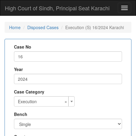
High Court of Sindh, Principal Seat Karachi
Toggl
naviga
Home
Disposed Cases
Execution (S) 16/2024 Karachi
Case No
Year
Case Category
×
Execution
Bench