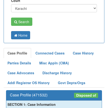
Court
Search
Home
Case Profile
Connected Cases
Case History
Parties Details
Misc Appln (CMA)
Case Advocates
Discharge History
Addl Registrar OS History
Govt Depts/Orgs
Case Profile (471532)
Disposed of
SECTION 1: Case Information