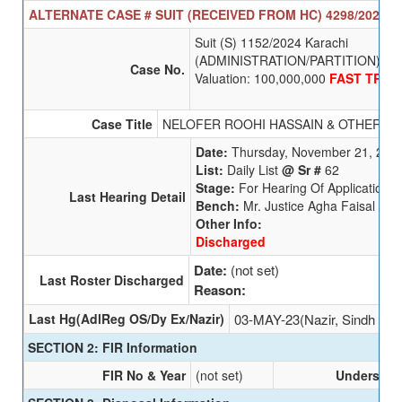
ALTERNATE CASE # SUIT (RECEIVED FROM HC) 4298/2025 SE
Suit (S) 1152/2024 Karachi
(ADMINISTRATION/PARTITION)
Case No.
Valuation: 100,000,000
FAST TRAC
Case Title
NELOFER ROOHI HASSAIN & OTHERS
V
Date:
Thursday, November 21, 202
List:
Daily List
@ Sr #
62
Stage:
For Hearing Of Applications
Last Hearing Detail
Bench:
Mr. Justice Agha Faisal
Other Info:
Discharged
Date:
(not set)
Last Roster Discharged
Reason:
Last Hg(AdlReg OS/Dy Ex/Nazir)
03-MAY-23(Nazir, Sindh Hig
SECTION 2: FIR Information
FIR No & Year
(not set)
Undersecti