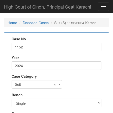
High Court of Sindh, Principal Seat Karachi
Toggl
naviga
Home
Disposed Cases
Suit (S) 1152/2024 Karachi
Case No
Year
Case Category
×
Suit
Bench