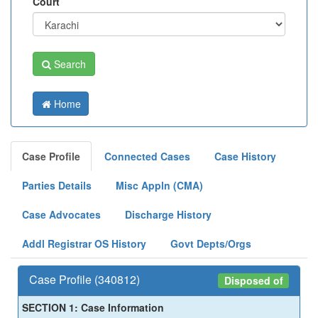
Court
Search
Home
Case Profile
Connected Cases
Case History
Parties Details
Misc Appln (CMA)
Case Advocates
Discharge History
Addl Registrar OS History
Govt Depts/Orgs
Case Profile (340812)
Disposed of
SECTION 1: Case Information