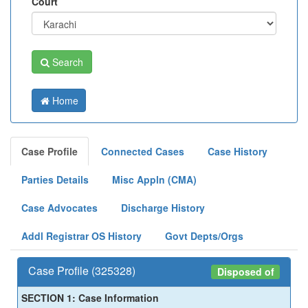
Court
Search
Home
Case Profile
Connected Cases
Case History
Parties Details
Misc Appln (CMA)
Case Advocates
Discharge History
Addl Registrar OS History
Govt Depts/Orgs
Case Profile (325328)
Disposed of
SECTION 1: Case Information