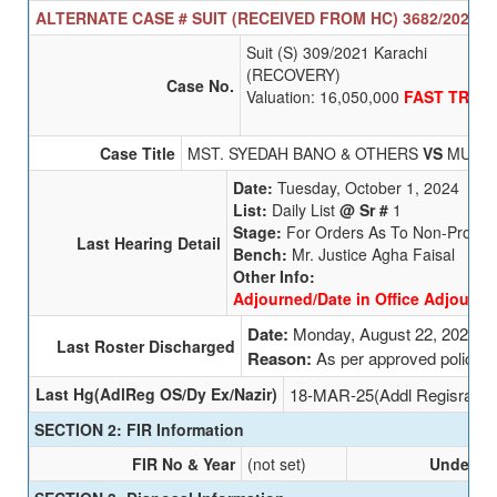
ALTERNATE CASE # SUIT (RECEIVED FROM HC) 3682/2025 S
Suit (S) 309/2021 Karachi
(RECOVERY)
Case No.
Valuation: 16,050,000
FAST TRAC
Case Title
MST. SYEDAH BANO & OTHERS
VS
MUHAM
Date:
Tuesday, October 1, 2024
List:
Daily List
@ Sr #
1
Stage:
For Orders As To Non-Prosec
Last Hearing Detail
Bench:
Mr. Justice Agha Faisal
Other Info:
Adjourned/Date in Office Adjourned
Date:
Monday, August 22, 2022
Last Roster Discharged
Reason:
As per approved policy
Last Hg(AdlReg OS/Dy Ex/Nazir)
18-MAR-25(Addl Regisrar (
SECTION 2: FIR Information
FIR No & Year
(not set)
Undersec