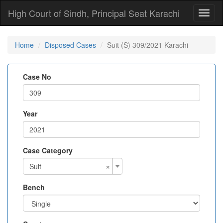
High Court of Sindh, Principal Seat Karachi
Toggl
naviga
Home
Disposed Cases
Suit (S) 309/2021 Karachi
Case No
Year
Case Category
×
Suit
Bench