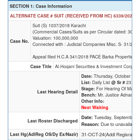
SECTION 1: Case Information
ALTERNATE CASE # SUIT (RECEIVED FROM HC) 6339/2025 SE
Suit (S) 1037/2018 Karachi
(Commercial Cases/Suits as per Circular dated: 30-1
Valuation: 100,000,000
Case No.
Connected with : Judicial Companies Misc. S- 31/2020
Appeal filed H.C.A 341/2018 PACE Barka Properties Lt
Case Title
Al-Hoqani Securities & Investment Corp (Pv
Date:
Thursday, October 3, 
List:
Daily List
@ Sr #
23
Stage:
For Hearing Of Main A
Last Hearing Detail
Bench:
Mr. Justice Adnan Iq
Other Info:
Next Waiting
Date:
Tuesday, September 3
Last Roster Discharged
Reason:
Due to unavailabili
Last Hg(AdlReg OS/Dy Ex/Nazir)
31-OCT-24(Addl Regisrar (O