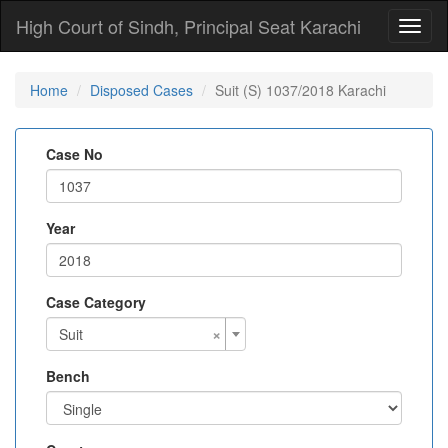
High Court of Sindh, Principal Seat Karachi
Toggl
naviga
Home
Disposed Cases
Suit (S) 1037/2018 Karachi
Case No
Year
Case Category
×
Suit
Bench