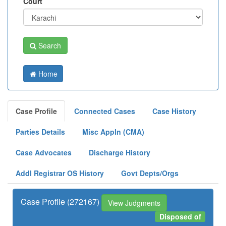
Court
Search
Home
Case Profile
Connected Cases
Case History
Parties Details
Misc Appln (CMA)
Case Advocates
Discharge History
Addl Registrar OS History
Govt Depts/Orgs
Case Profile (272167)
View Judgments
Disposed of