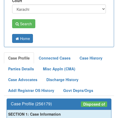
Court
Search
Home
Case Profile
Connected Cases
Case History
Parties Details
Misc Appln (CMA)
Case Advocates
Discharge History
Addl Registrar OS History
Govt Depts/Orgs
Case Profile (256179)
Disposed of
SECTION 1: Case Information