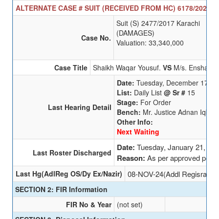
ALTERNATE CASE # SUIT (RECEIVED FROM HC) 6178/2025 SE
Suit (S) 2477/2017 Karachi
(DAMAGES)
Case No.
Valuation: 33,340,000
Case Title
Shaikh Waqar Yousuf.
VS
M/s. Enshaa NL
Date:
Tuesday, December 17, 2
List:
Daily List
@ Sr #
15
Stage:
For Order
Last Hearing Detail
Bench:
Mr. Justice Adnan Iqbal
Other Info:
Next Waiting
Date:
Tuesday, January 21, 20
Last Roster Discharged
Reason:
As per approved polic
Last Hg(AdlReg OS/Dy Ex/Nazir)
08-NOV-24(Addl Regisrar (O
SECTION 2: FIR Information
FIR No & Year
(not set)
Un