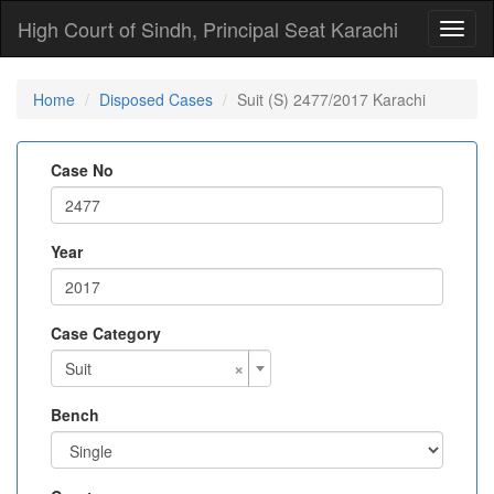
High Court of Sindh, Principal Seat Karachi
Toggl
naviga
Home
Disposed Cases
Suit (S) 2477/2017 Karachi
Case No
Year
Case Category
×
Suit
Bench