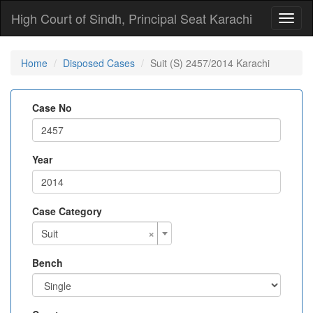
High Court of Sindh, Principal Seat Karachi
Toggl
naviga
Home
Disposed Cases
Suit (S) 2457/2014 Karachi
Case No
Year
Case Category
×
Suit
Bench