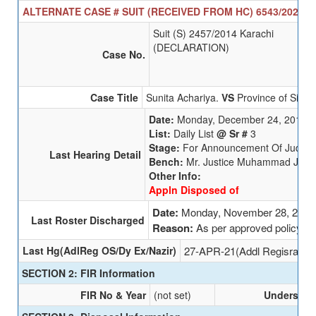
ALTERNATE CASE # SUIT (RECEIVED FROM HC) 6543/2025 SE
Suit (S) 2457/2014 Karachi
(DECLARATION)
Case No.
Case Title
Sunita Achariya.
VS
Province of Sindh
Date:
Monday, December 24, 2018
List:
Daily List
@ Sr #
3
Stage:
For Announcement Of Judgm
Last Hearing Detail
Bench:
Mr. Justice Muhammad Junai
Other Info:
Appln Disposed of
Date:
Monday, November 28, 2022
Last Roster Discharged
Reason:
As per approved policy
Last Hg(AdlReg OS/Dy Ex/Nazir)
27-APR-21(Addl Regisrar (O
SECTION 2: FIR Information
FIR No & Year
(not set)
Undersecti