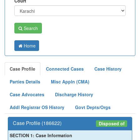
Court
Search
Home
Case Profile
Connected Cases
Case History
Parties Details
Misc Appln (CMA)
Case Advocates
Discharge History
Addl Registrar OS History
Govt Depts/Orgs
Case Profile (186622)
Disposed of
SECTION 1: Case Information