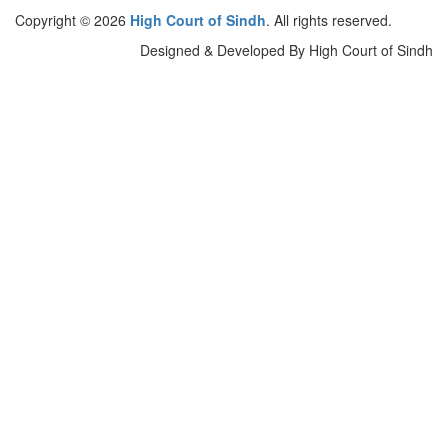
Copyright © 2026
High Court of Sindh
. All rights reserved.
Designed & Developed By High Court of Sindh