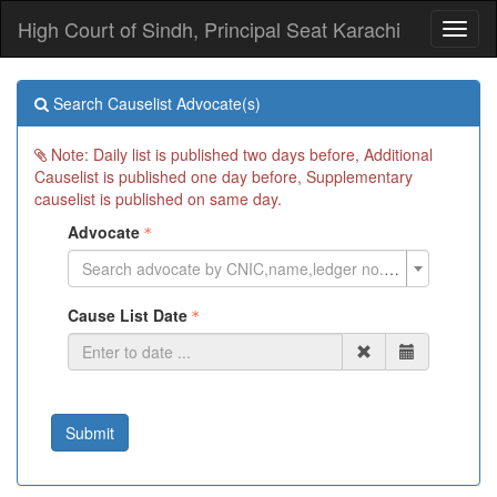
High Court of Sindh, Principal Seat Karachi
Toggl
naviga
Search Causelist Advocate(s)
Note: Daily list is published two days before, Additional
Causelist is published one day before, Supplementary
causelist is published on same day.
Advocate
Search advocate by CNIC,name,ledger no. or cell phone
Cause List Date
Submit